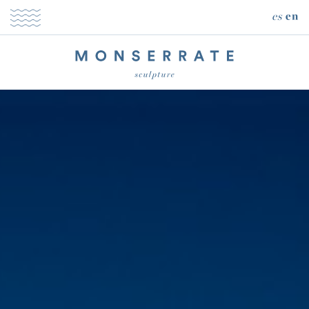
es
en