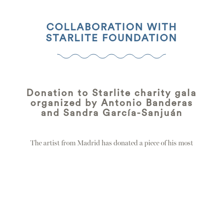
COLLABORATION WITH
STARLITE FOUNDATION
Donation to Starlite charity gala
organized by Antonio Banderas
and Sandra García-Sanjuán
The artist from Madrid has donated a piece of his most
emblematic work, “Solitario”, to…
east